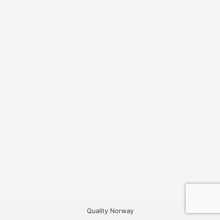
Quality Norway