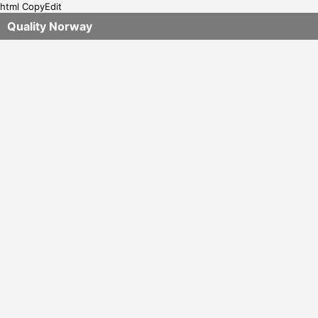
html CopyEdit
Quality Norway