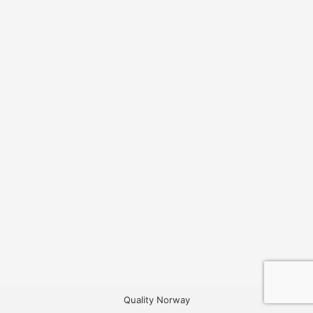
Quality Norway