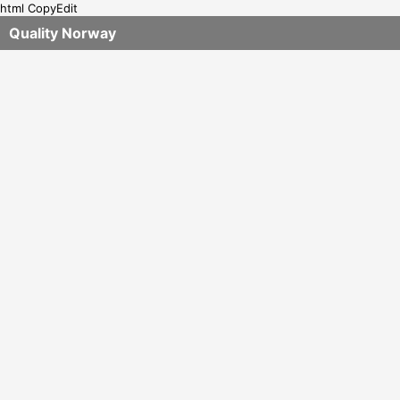
html CopyEdit
Quality Norway