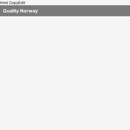
html CopyEdit
Quality Norway