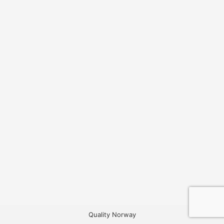
Quality Norway