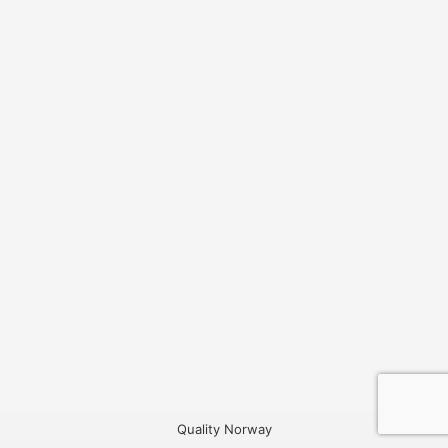
Quality Norway