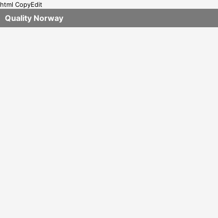
html CopyEdit
Quality Norway