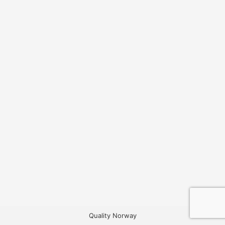
Quality Norway