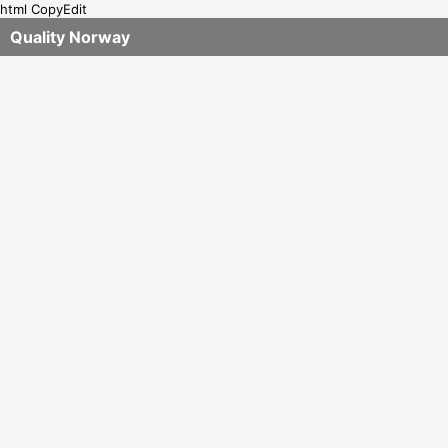
html CopyEdit
Quality Norway