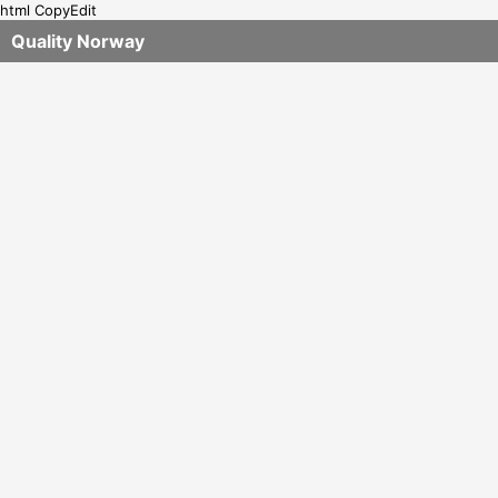
html CopyEdit
Quality Norway