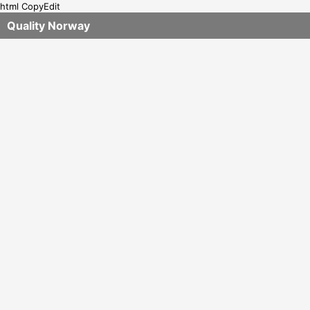
html CopyEdit
Quality Norway