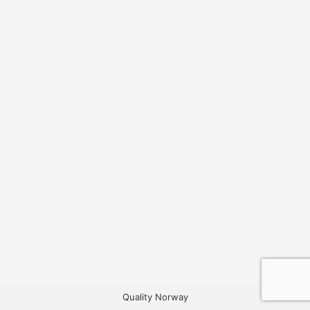
Quality Norway