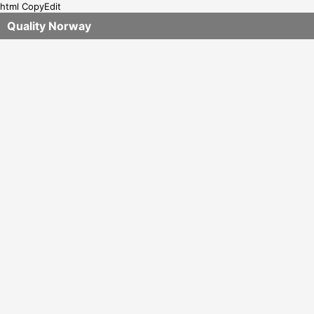
html CopyEdit
Quality Norway