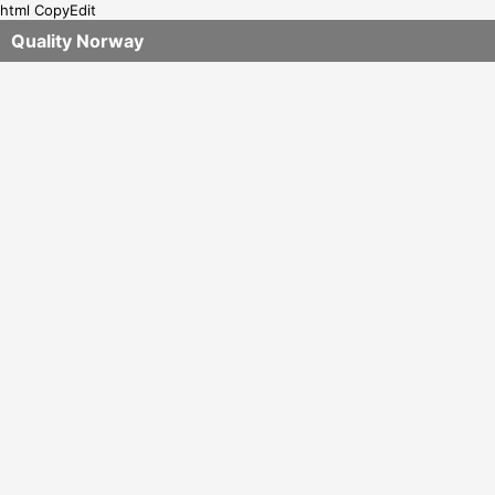
html CopyEdit
Quality Norway