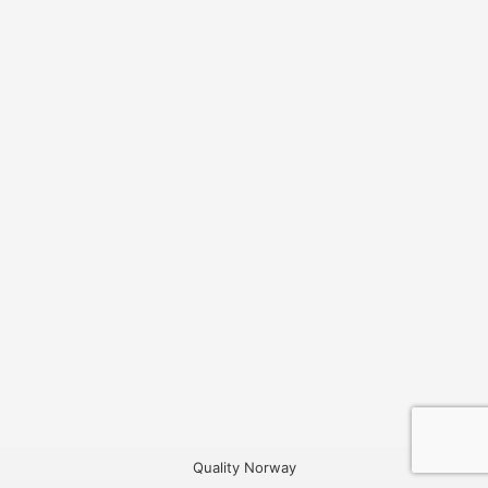
Quality Norway