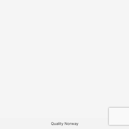
Quality Norway