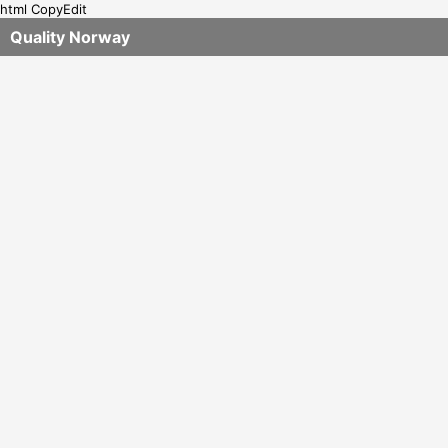
html CopyEdit
Quality Norway