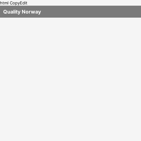
html CopyEdit
Quality Norway