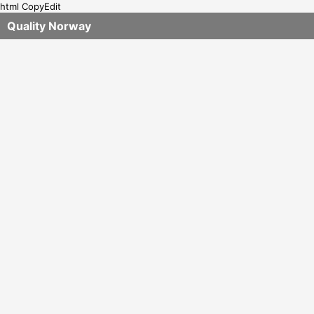
html CopyEdit
Quality Norway