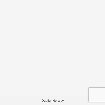
Quality Norway