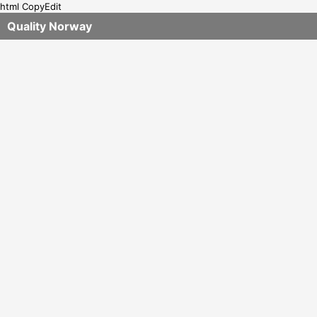
html CopyEdit
Quality Norway