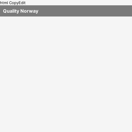
html CopyEdit
Quality Norway